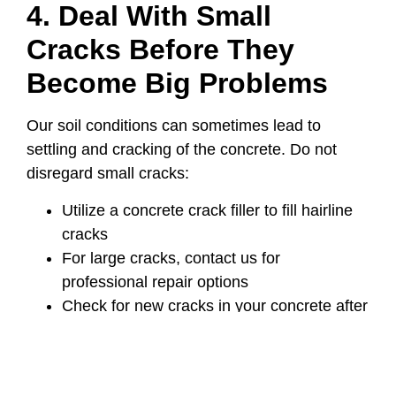
4. Deal With Small
Cracks Before They
Become Big Problems
Our soil conditions can sometimes lead to
settling and cracking of the concrete. Do not
disregard small cracks:
Utilize a concrete crack filler to fill hairline
cracks
For large cracks, contact us for
professional repair options
Check for new cracks in your concrete after
experiencing extreme temperature
variations
5. Protecting Yourself