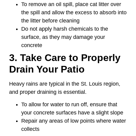
To remove an oil spill, place cat litter over
the spill and allow the excess to absorb into
the litter before cleaning
Do not apply harsh chemicals to the
surface, as they may damage your
concrete
3. Take Care to Properly
Drain Your Patio
Heavy rains are typical in the St. Louis region,
and proper draining is essential.
To allow for water to run off, ensure that
your concrete surfaces have a slight slope
Repair any areas of low points where water
collects