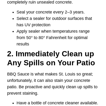
completely ruin unsealed concrete.
Seal your concrete every 2–3 years.
Select a sealer for outdoor surfaces that
has UV protection
Apply sealer when temperatures range
from 50° to 80° Fahrenheit for optimal
results
2. Immediately Clean up
Any Spills on Your Patio
BBQ Sauce is what makes St. Louis so great;
unfortunately, it can also stain your concrete
patio. Be proactive and quickly clean up spills to
prevent staining.
Have a bottle of concrete cleaner available.