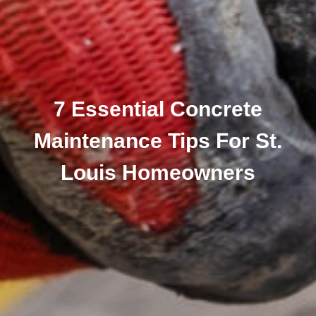
7 Essential Concrete
Maintenance Tips For St.
Louis Homeowners