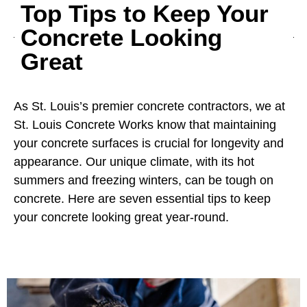
Top Tips to Keep Your
Concrete Looking
Great
As St. Louis’s premier concrete contractors, we at
St. Louis Concrete Works know that maintaining
your concrete surfaces is crucial for longevity and
appearance. Our unique climate, with its hot
summers and freezing winters, can be tough on
concrete. Here are seven essential tips to keep
your concrete looking great year-round.