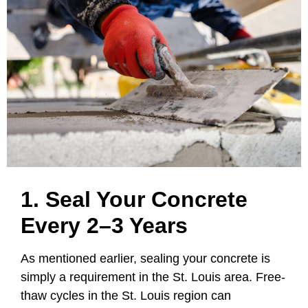
1. Seal Your Concrete
Every 2–3 Years
As mentioned earlier, sealing your concrete is
simply a requirement in the St. Louis area. Free-
thaw cycles in the St. Louis region can