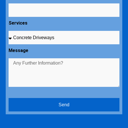
Services
Message
Send