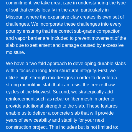
commitment, we take great care in understanding the type
of soil that exists locally in the area, particularly in
Missouri, where the expansive clay creates its own set of
challenges. We incorporate these challenges into every
pour by ensuring that the correct sub-grade compaction
and vapor barrier are included to prevent movement of the
slab due to settlement and damage caused by excessive
moisture.
We have a two-fold approach to developing durable slabs
with a focus on long-term structural integrity. First, we
utilize high-strength mix designs in order to develop a
strong monolithic slab that can resist the freeze-thaw
cycles of the Midwest. Second, we strategically add
reinforcement such as rebar or fiber mesh in order to
provide additional strength to the slab. These features
enable us to deliver a concrete slab that will provide
years of serviceability and stability for your next
construction project. This includes but is not limited to: