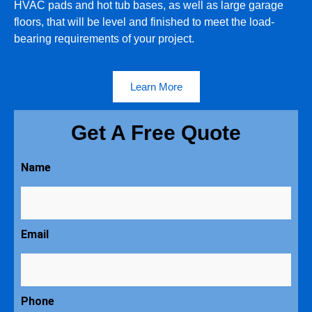
HVAC pads and hot tub bases, as well as large garage
floors, that will be level and finished to meet the load-
bearing requirements of your project.
Learn More
Get A Free Quote
Name
Email
Phone