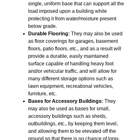
single, uniform base that can support all the
load imposed upon a building while
protecting it from water/moisture present
below grade.
Durable Flooring:
They may also be used
as floor coverings for garages, basement
floors, patio floors, etc., and as a result will
provide a durable, easily maintained
surface capable of handling heavy foot
and/or vehicular traffic, and will allow for
many different storage options such as
lawn equipment, recreational vehicles,
furniture, etc.
Bases for Accessory Buildings:
They
may also be used as bases for small,
accessory buildings such as sheds,
outbuildings, etc., by keeping them level,
and allowing them to be elevated off the
ground so that there is no chance of long-