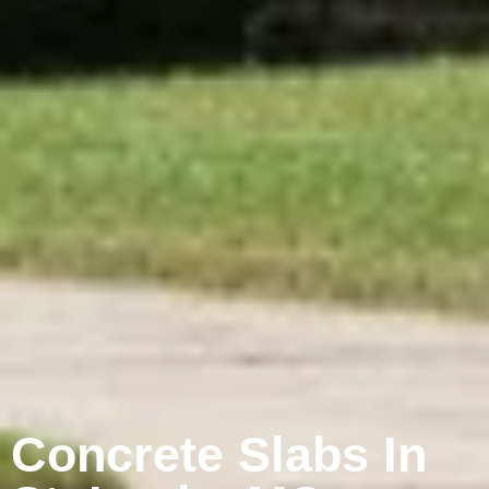
Concrete Slabs In