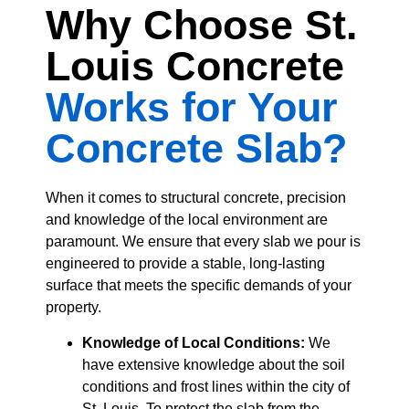
Why Choose St.
Louis Concrete
Works for Your
Concrete Slab?
When it comes to structural concrete, precision
and knowledge of the local environment are
paramount. We ensure that every slab we pour is
engineered to provide a stable, long-lasting
surface that meets the specific demands of your
property.
Knowledge of Local Conditions:
We
have extensive knowledge about the soil
conditions and frost lines within the city of
St. Louis. To protect the slab from the