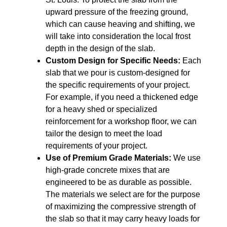
upward pressure of the freezing ground,
which can cause heaving and shifting, we
will take into consideration the local frost
depth in the design of the slab.
Custom Design for Specific Needs:
Each
slab that we pour is custom-designed for
the specific requirements of your project.
For example, if you need a thickened edge
for a heavy shed or specialized
reinforcement for a workshop floor, we can
tailor the design to meet the load
requirements of your project.
Use of Premium Grade Materials:
We use
high-grade concrete mixes that are
engineered to be as durable as possible.
The materials we select are for the purpose
of maximizing the compressive strength of
the slab so that it may carry heavy loads for