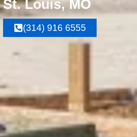
St. Louis, MO
(314) 916 6555