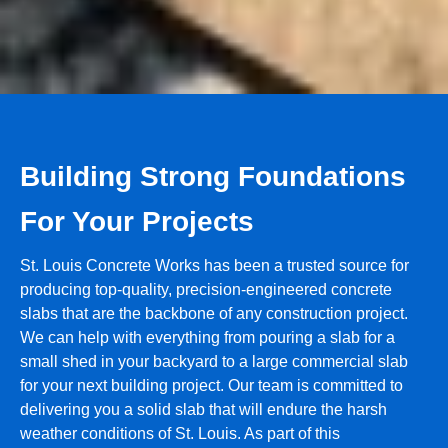
Building Strong Foundations
For Your Projects
St. Louis Concrete Works has been a trusted source for
producing top-quality, precision-engineered concrete
slabs that are the backbone of any construction project.
We can help with everything from pouring a slab for a
small shed in your backyard to a large commercial slab
for your next building project. Our team is committed to
delivering you a solid slab that will endure the harsh
weather conditions of St. Louis. As part of this