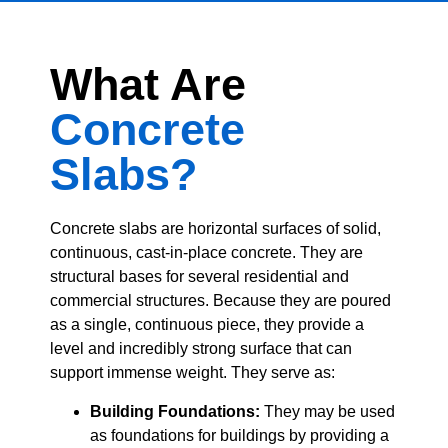
What Are
Concrete
Slabs?
Concrete slabs are horizontal surfaces of solid,
continuous, cast-in-place concrete. They are
structural bases for several residential and
commercial structures.
Because they are poured
as a single, continuous piece, they provide a
level and incredibly strong surface that can
support immense weight.
They serve as:
Building Foundations:
They may be used
as foundations for buildings by providing a