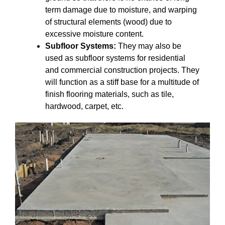
term damage due to moisture, and warping
of structural elements (wood) due to
excessive moisture content.
Subfloor Systems:
They may also be
used as subfloor systems for residential
and commercial construction projects. They
will function as a stiff base for a multitude of
finish flooring materials, such as tile,
hardwood, carpet, etc.