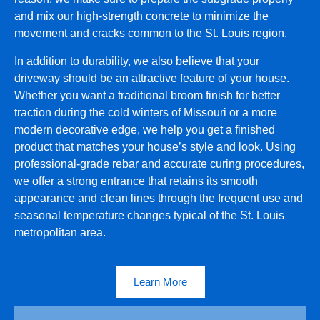
and mix our high-strength concrete to minimize the
movement and cracks common to the St. Louis region.
In addition to durability, we also believe that your
driveway should be an attractive feature of your house.
Whether you want a traditional broom finish for better
traction during the cold winters of Missouri or a more
modern decorative edge, we help you get a finished
product that matches your house’s style and look. Using
professional-grade rebar and accurate curing procedures,
we offer a strong entrance that retains its smooth
appearance and clean lines through the frequent use and
seasonal temperature changes typical of the St. Louis
metropolitan area.
Learn More