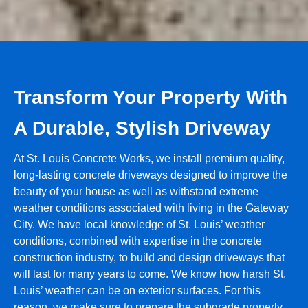
Transform Your Property With
A Durable, Stylish Driveway
At St. Louis Concrete Works, we install premium quality,
long-lasting concrete driveways designed to improve the
beauty of your house as well as withstand extreme
weather conditions associated with living in the Gateway
City. We have local knowledge of St. Louis’ weather
conditions, combined with expertise in the concrete
construction industry, to build and design driveways that
will last for many years to come. We know how harsh St.
Louis’ weather can be on exterior surfaces. For this
reason, we make sure to prepare the subgrade properly