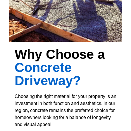
Why Choose a
Concrete
Driveway?
Choosing the right material for your property is an
investment in both function and aesthetics. In our
region, concrete remains the preferred choice for
homeowners looking for a balance of longevity
and visual appeal.