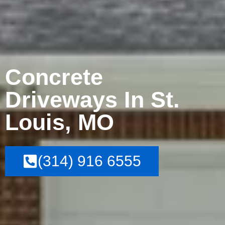
Concrete
Driveways In St.
Louis, MO
(314) 916 6555