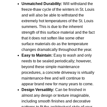
Unmatched Durability:
Will withstand the
freeze-thaw cycle of the winters in St. Louis
and will also be able to withstand the
extremely hot temperatures of the St. Louis
summers. This is due to the inherent
strength of this surface material and the fact
that it does not soften like some other
surface materials do as the temperature
changes dramatically throughout the year.
Easy to Maintain:
Easy to wash and only
needs to be sealed periodically; however,
beyond these simple maintenance
procedures, a concrete driveway is virtually
maintenance-free and will continue to
appear brand new for many years to come.
Design Versatility:
Can be finished in
almost any design or texture imaginable,
including smooth finishes and decorative
patterns to fit the architectural style of your