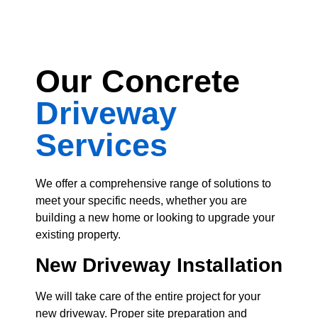
Our Concrete
Driveway
Services
We offer a comprehensive range of solutions to
meet your specific needs, whether you are
building a new home or looking to upgrade your
existing property.
New Driveway
Installation
We will take care of the entire project for your
new driveway. Proper site preparation and