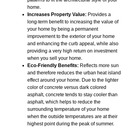
home.
Increases Property Value:
Provides a
long-term benefit to increasing the value of
your home by being a permanent
improvement to the exterior of your home
and enhancing the curb appeal, while also
providing a very high return on investment
when you sell your home.
Eco-Friendly Benefits:
Reflects more sun
and therefore reduces the urban heat island
effect around your home. Due to the lighter
color of concrete versus dark colored
asphalt, concrete tends to stay cooler than
asphalt, which helps to reduce the
surrounding temperature of your home
when the outside temperatures are at their
highest point during the peak of summer.