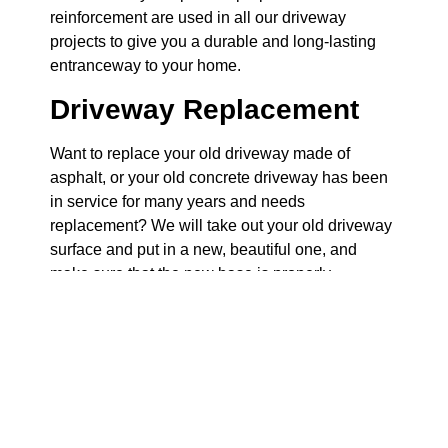
reinforcement are used in all our driveway
projects to give you a durable and long-lasting
entranceway to your home.
Driveway Replacement
Want to replace your old driveway made of
asphalt, or your old concrete driveway has been
in service for many years and needs
replacement? We will take out your old driveway
surface and put in a new, beautiful one, and
make sure that the new base is properly
prepared so that you do not have the same
problems as before.
Driveway Extension
Do you need an additional parking space? We
can add an extension to your driveway to give