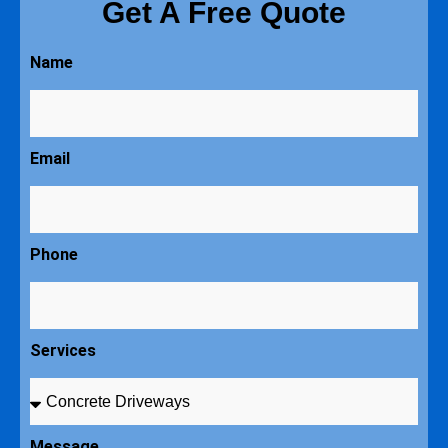
Get A Free Quote
Name
Email
Phone
Services
Message