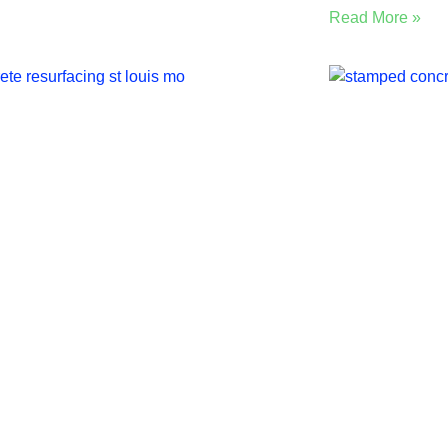
Read More »
 Louis Guide: Concrete
5 Benefi
urfacing vs
Concrete
rotopping vs Overlay
Louis