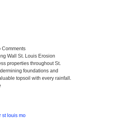
Louis Residents
Concrete
g Walls
 Comments
ng Wall St. Louis Erosion
ess properties throughout St.
undermining foundations and
able topsoil with every rainfall.
e