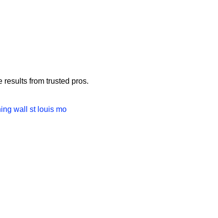
Us
Contact
Blog
FAQ
results from trusted pros.