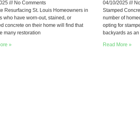
2025
No Comments
04/10/2025
No
e Resurfacing St. Louis Homeowners in
Stamped Concret
is who have worn-out, stained, or
number of homeo
 concrete on their home will find that
opting for stampe
re many restoration
backyards as an 
ore »
Read More »