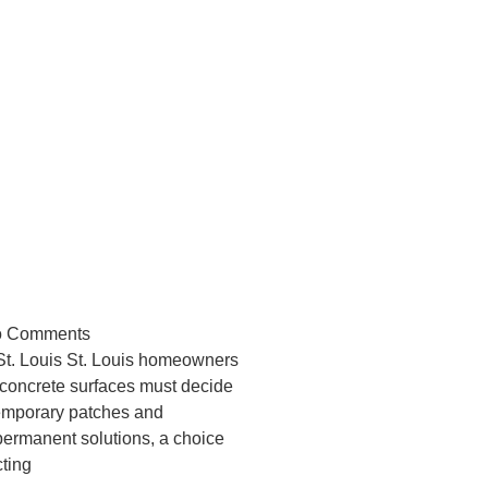
m or Quick Fix?
s Concrete Repair
 Comments
St. Louis St. Louis homeowners
concrete surfaces must decide
emporary patches and
ermanent solutions, a choice
cting