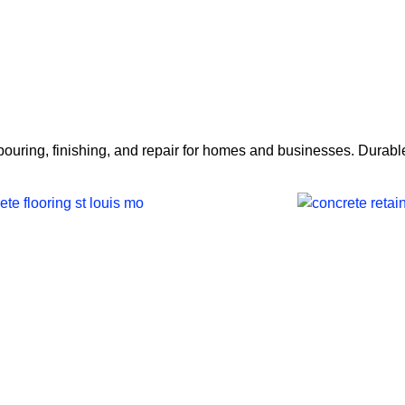
Home
Services
About 
ring, finishing, and repair for homes and businesses. Durable 