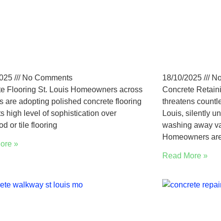
Louis Polished
Why St. 
crete Flooring: Pros,
Choose 
ts & Trends
Retainin
2025
No Comments
18/10/2025
No
e Flooring St. Louis Homeowners across
Concrete Retaini
is are adopting polished concrete flooring
threatens countl
ts high level of sophistication over
Louis, silently 
d or tile flooring
washing away valu
Homeowners ar
ore »
Read More »