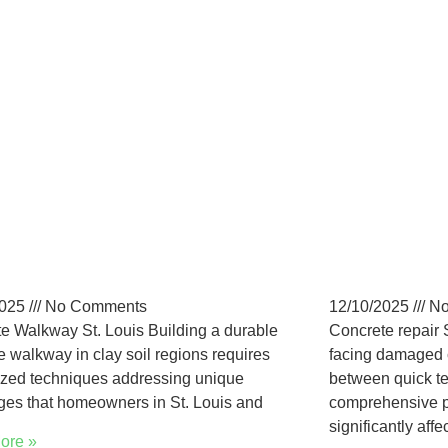
-Maintenance
Long-Ter
crete Walkways in St.
St. Loui
is Homes
Guide
2025
No Comments
12/10/2025
No
e Walkway St. Louis Building a durable
Concrete repair 
e walkway in clay soil regions requires
facing damaged 
ized techniques addressing unique
between quick t
ges that homeowners in St. Louis and
comprehensive p
significantly affe
ore »