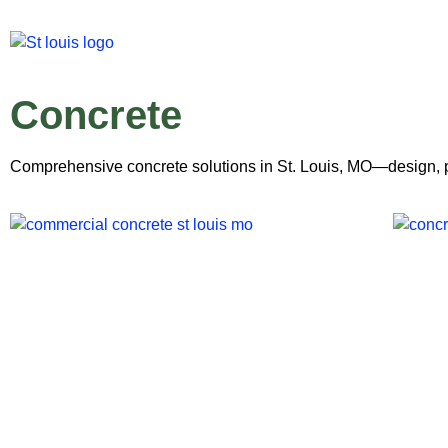
Concrete
Comprehensive concrete solutions in St. Louis, MO—design, pou