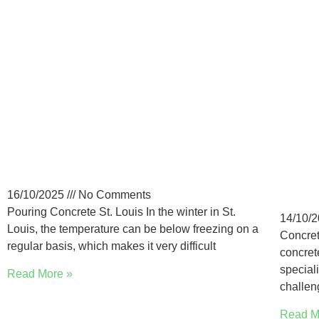
Pouring Concrete in St.
Low
Louis Winter: Precautions
Con
Lou
16/10/2025
No Comments
Pouring Concrete St. Louis In the winter in St.
14/10/
Louis, the temperature can be below freezing on a
Concret
regular basis, which makes it very difficult
concret
special
Read More »
challen
Read M