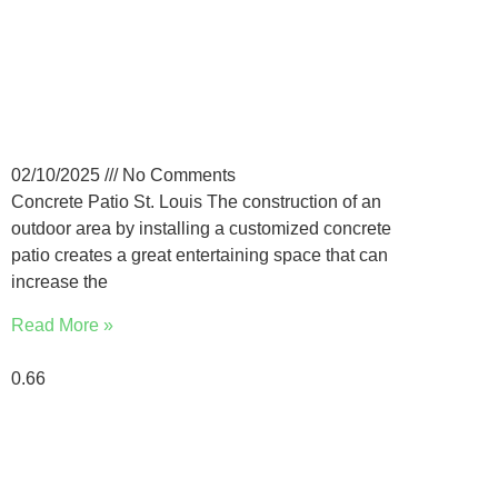
How Much Does a Custom
Concrete Patio Cost in the
St. Louis?
02/10/2025
No Comments
Concrete Patio St. Louis The construction of an
outdoor area by installing a customized concrete
patio creates a great entertaining space that can
increase the
Read More »