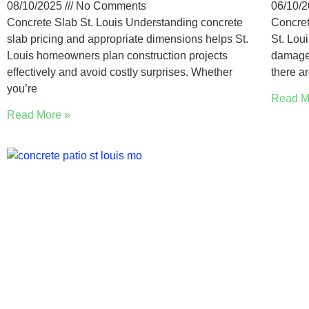
08/10/2025
No Comments
06/10/
Concrete Slab St. Louis Understanding concrete
Concret
slab pricing and appropriate dimensions helps St.
St. Lou
Louis homeowners plan construction projects
damaged
effectively and avoid costly surprises. Whether
there a
you’re
Read M
Read More »