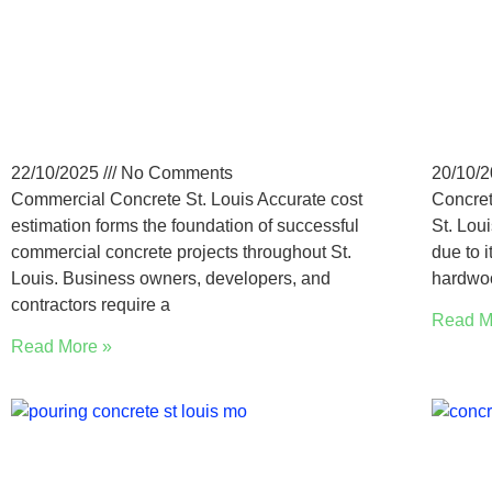
How to Estimate Costs for
St. 
Commercial Concrete in
Con
St. Louis, MO
Cos
22/10/2025
No Comments
20/10/
Commercial Concrete St. Louis Accurate cost
Concret
estimation forms the foundation of successful
St. Lou
commercial concrete projects throughout St.
due to i
Louis. Business owners, developers, and
hardwoo
contractors require a
Read M
Read More »