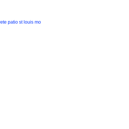
ts of Stamped
 Patios in St.