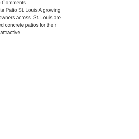
 Comments
e Patio St. Louis A growing
wners across St. Louis are
d concrete patios for their
attractive