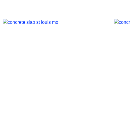
St. Louis Concrete Slab
St.
Costs: Sizes & Pricing
Res
Breakdown
Mic